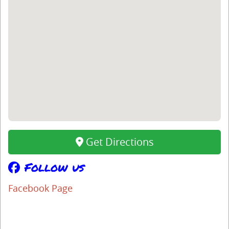
Get Directions
Follow us
Facebook Page