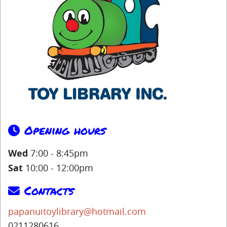
Opening hours
Wed
7:00 - 8:45pm
Sat
10:00 - 12:00pm
Contacts
papanuitoylibrary@hotmail.com
0211280616