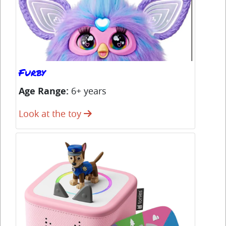
Furby
Co
Age Range:
6+ years
Ag
Look at the toy
Lo