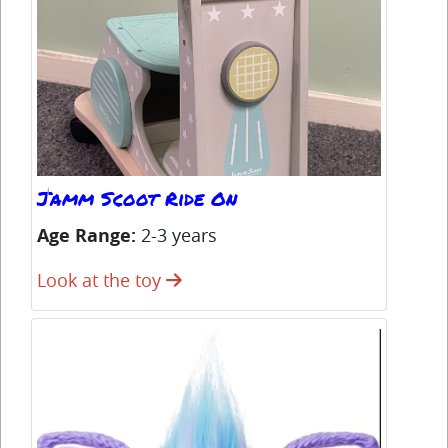
Jamm Scoot Ride On
Co
Age Range:
2-3 years
Ag
Look at the toy
Lo