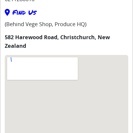
Find Us
(Behind Vege Shop, Produce HQ)
582 Harewood Road, Christchurch, New
Zealand