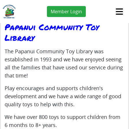
Member Login
Papanui Community Toy
Library
The Papanui Community Toy Library was
established in 1993 and we have enjoyed seeing
all the families that have used our service during
that time!
Play encourages and supports children's
development and we have a wide range of good
quality toys to help with this.
We have over 800 toys to support children from
6 months to 8+ years.