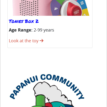
Tonies Box 2
Ha
Age Range:
2-99 years
Ag
Look at the toy
Lo