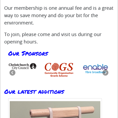
Our membership is one annual fee and is a great
way to save money and do your bit for the
environment.
To join, please come and visit us during our
opening hours.
Our Sponsors
Previous
Next
Our latest additions