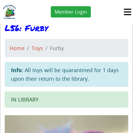
Member Login
L56: Furby
Home
Toys
Furby
Info:
All toys will be quarantined for 1 days
upon their return to the library.
IN LIBRARY