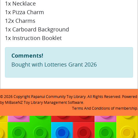
1x Necklace
1x Pizza Charm
12x Charms
1x Carboard Background
1x Instruction Booklet
Comments!
Bought with Lotteries Grant 2026
© 2026 Copyright Papanui Community Toy Library. All Rights Reserved. Powered
by
MiBaseNZ Toy Library Management Software
.
Terms And Conditions
of membership.