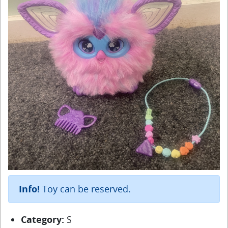
Info!
Toy can be reserved.
Category:
S