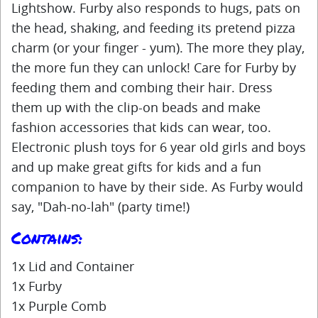
Lightshow. Furby also responds to hugs, pats on
the head, shaking, and feeding its pretend pizza
charm (or your finger - yum). The more they play,
the more fun they can unlock! Care for Furby by
feeding them and combing their hair. Dress
them up with the clip-on beads and make
fashion accessories that kids can wear, too.
Electronic plush toys for 6 year old girls and boys
and up make great gifts for kids and a fun
companion to have by their side. As Furby would
say, "Dah-no-lah" (party time!)
Contains:
1x Lid and Container
1x Furby
1x Purple Comb