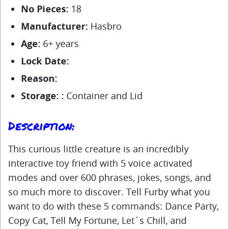
No Pieces:
18
Manufacturer:
Hasbro
Age:
6+ years
Lock Date:
Reason:
Storage: :
Container and Lid
Description:
This curious little creature is an incredibly
interactive toy friend with 5 voice activated
modes and over 600 phrases, jokes, songs, and
so much more to discover. Tell Furby what you
want to do with these 5 commands: Dance Party,
Copy Cat, Tell My Fortune, Let`s Chill, and