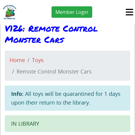
Member Login
V126: Remote Control
Monster Cars
Home
Toys
Remote Control Monster Cars
Info:
All toys will be quarantined for 1 days
upon their return to the library.
IN LIBRARY