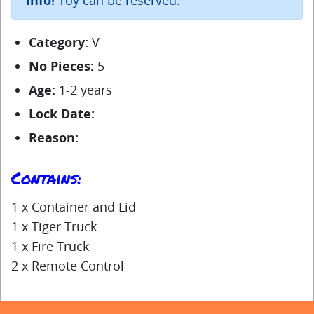
Info!
Category:
V
No Pieces:
5
Age:
1-2 years
Lock Date:
Reason:
Contains:
1 x Container and Lid
1 x Tiger Truck
1 x Fire Truck
2 x Remote Control