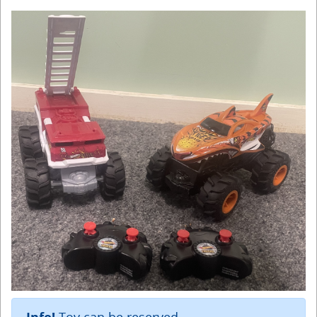
Toy can be reserved.